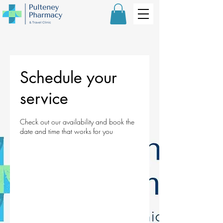
Schedule your
service
Check out our availability and book the
date and time that works for you