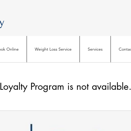
ok Online
Weight Loss Service
Services
Contac
Loyalty Program is not available