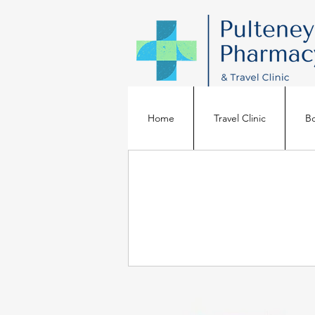
Home
Travel Clinic
Bo