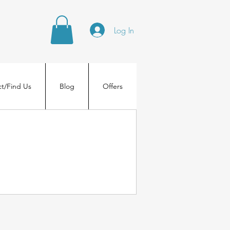
Log In
t/Find Us
Blog
Offers
.