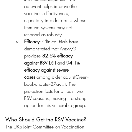
adjuvant helps improve the 
vaccine's effectiveness, 
especially in older adults whose 
immune systems may not 
respond as robustly.
Efficacy
: Clinical trials have 
demonstrated that Arexvy® 
provides 
82.6% efficacy 
against RSV LRTI
 and 
94.1% 
efficacy against severe 
cases
 among older adults​(Green-
book-chapter-27a-…). The 
protection lasts for at least two 
RSV seasons, making it a strong 
option for this vulnerable group.
Who Should Get the RSV Vaccine?
The UK’s Joint Committee on Vaccination 