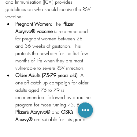
and Immunisation (JCVI) provides 
guidelines on who should receive the RSV 
vaccine:
Pregnant Women
: The 
Pfizer 
Abrysvo® vaccine
 is recommended 
for pregnant women between 28 
and 36 weeks of gestation. This 
protects the newborn for the first few 
months of life when they are most 
vulnerable to severe RSV infection.
Older Adults (75-79 years old)
: A 
one-off catch-up campaign for older 
adults aged 75 to 79 is 
recommended, followed by a routine 
program for those turning 75. Both 
Pfizer’s Abrysvo®
 and 
GSK’s 
Arexvy®
 are suitable for this group.
High-Risk Infants and Young 
Children
: 
Nirsevimab (Beyfortus®)
 is 