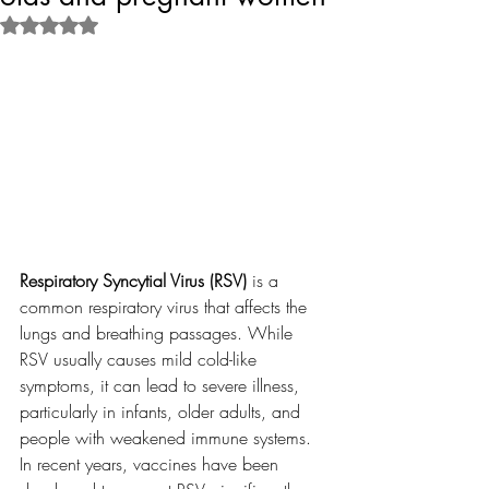
Rated NaN out of 5 stars.
Respiratory Syncytial Virus (RSV)
 is a 
common respiratory virus that affects the 
lungs and breathing passages. While 
RSV usually causes mild cold-like 
symptoms, it can lead to severe illness, 
particularly in infants, older adults, and 
people with weakened immune systems. 
In recent years, vaccines have been 