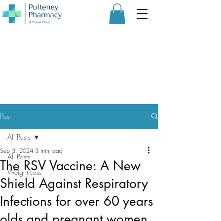
Post
All Posts
Sep 3, 2024
3 min read
All Posts
The RSV Vaccine: A New
Weight Loss
Shield Against Respiratory
Infections for over 60 years
olds and pregnant women