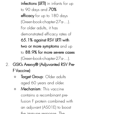
infections (LRTI)
 in infants for up 
to 90 days and 
70% 
efficacy
 for up to 180 days​
(Green-book-chapter-27a-…). 
For older adults, it has 
demonstrated efficacy rates of 
65.1% against RSV LRTI with 
two or more symptoms
 and up 
to 
88.9% for more severe cases
(Green-book-chapter-27a-…).
GSK’s Arexvy® (Adjuvanted RSV Pre-
F Vaccine)
:
Target Group
: Older adults 
aged 60 years and older.
Mechanism
: This vaccine 
contains a recombinant pre-
fusion F protein combined with 
an adjuvant (AS01E) to boost 
the immune response. The 