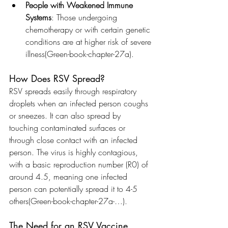
People with Weakened Immune 
Systems
: Those undergoing 
chemotherapy or with certain genetic 
conditions are at higher risk of severe 
illness​(Green-book-chapter-27a).
How Does RSV Spread?
RSV spreads easily through respiratory 
droplets when an infected person coughs 
or sneezes. It can also spread by 
touching contaminated surfaces or 
through close contact with an infected 
person. The virus is highly contagious, 
with a basic reproduction number (R0) of 
around 4.5, meaning one infected 
person can potentially spread it to 4-5 
others​(Green-book-chapter-27a-…).
The Need for an RSV Vaccine