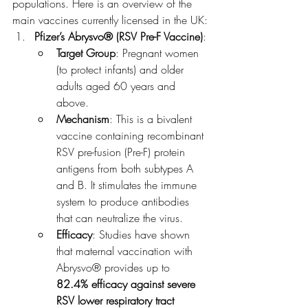
populations. Here is an overview of the 
main vaccines currently licensed in the UK:
Pfizer’s Abrysvo® (RSV Pre-F Vaccine)
:
Target Group
: Pregnant women 
(to protect infants) and older 
adults aged 60 years and 
above.
Mechanism
: This is a bivalent 
vaccine containing recombinant 
RSV pre-fusion (Pre-F) protein 
antigens from both subtypes A 
and B. It stimulates the immune 
system to produce antibodies 
that can neutralize the virus.
Efficacy
: Studies have shown 
that maternal vaccination with 
Abrysvo® provides up to 
82.4% efficacy against severe 
RSV lower respiratory tract 