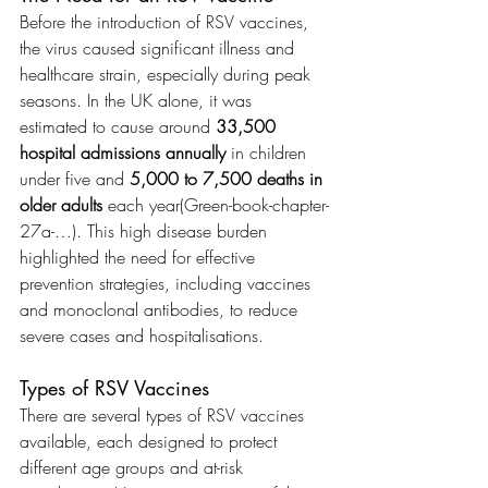
Before the introduction of RSV vaccines, 
the virus caused significant illness and 
healthcare strain, especially during peak 
seasons. In the UK alone, it was 
estimated to cause around 
33,500 
hospital admissions annually
 in children 
under five and 
5,000 to 7,500 deaths in 
older adults
 each year​(Green-book-chapter-
27a-…). This high disease burden 
highlighted the need for effective 
prevention strategies, including vaccines 
and monoclonal antibodies, to reduce 
severe cases and hospitalisations.
Types of RSV Vaccines
There are several types of RSV vaccines 
available, each designed to protect 
different age groups and at-risk 