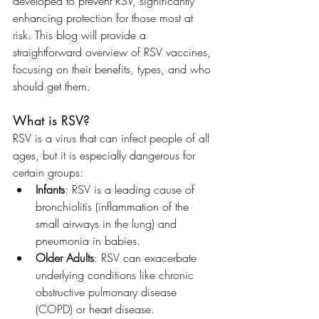
developed to prevent RSV, significantly 
enhancing protection for those most at 
risk. This blog will provide a 
straightforward overview of RSV vaccines, 
focusing on their benefits, types, and who 
should get them.
What is RSV?
RSV is a virus that can infect people of all 
ages, but it is especially dangerous for 
certain groups:
Infants
: RSV is a leading cause of 
bronchiolitis (inflammation of the 
small airways in the lung) and 
pneumonia in babies.
Older Adults
: RSV can exacerbate 
underlying conditions like chronic 
obstructive pulmonary disease 
(COPD) or heart disease.