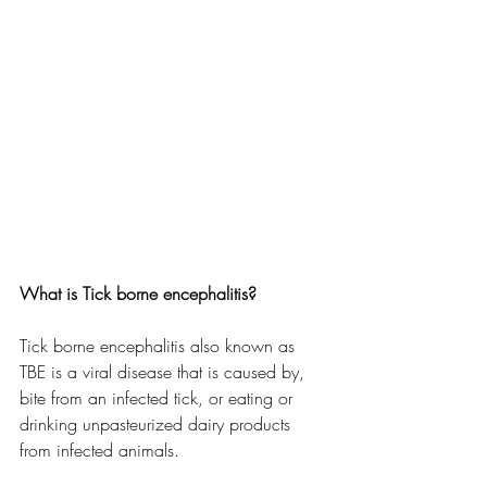
What is Tick borne encephalitis? 
Tick borne encephalitis also known as 
TBE is a viral disease that is caused by, 
bite from an infected tick, or eating or 
drinking unpasteurized dairy products 
from infected animals. 