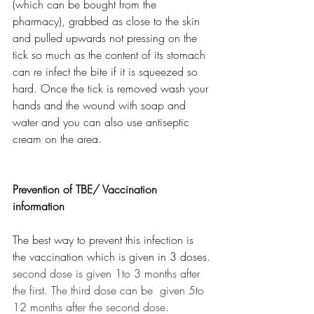
(which can be bought from the 
pharmacy), grabbed as close to the skin 
and pulled upwards not pressing on the 
tick so much as the content of its stomach 
can re infect the bite if it is squeezed so 
hard. Once the tick is removed wash your 
hands and the wound with soap and 
water and you can also use antiseptic 
cream on the area. 
Prevention of TBE/ Vaccination 
information
The best way to prevent this infection is 
the vaccination which is given in 3 doses.
second dose is given 1to 3 months after 
the first. The third dose can be  given 5to 
12 months after the second dose. 