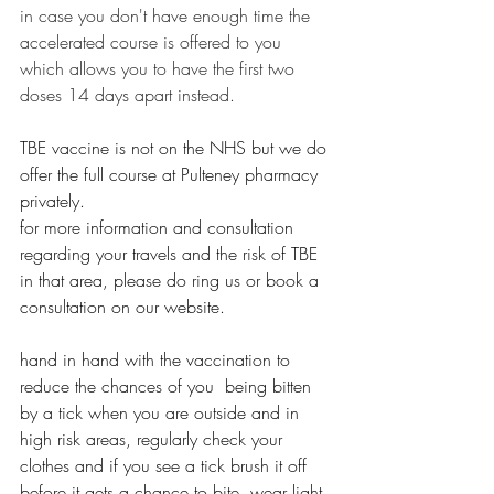
in case you don't have enough time the 
accelerated course is offered to you 
which allows you to have the first two 
doses 14 days apart instead.
TBE vaccine is not on the NHS but we do 
offer the full course at Pulteney pharmacy 
privately. 
for more information and consultation 
regarding your travels and the risk of TBE 
in that area, please do ring us or book a 
consultation on our website. 
hand in hand with the vaccination to 
reduce the chances of you  being bitten 
by a tick when you are outside and in 
high risk areas, regularly check your 
clothes and if you see a tick brush it off 
before it gets a chance to bite, wear light 