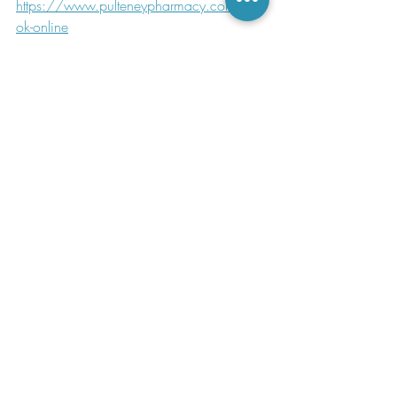
https://www.pulteneypharmacy.com/bo
ok-online
https://www.cdc.gov/tick-borne-