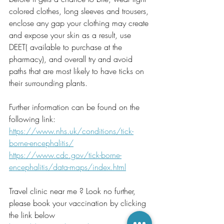
colored clothes, long sleeves and trousers, 
enclose any gap your clothing may create 
and expose your skin as a result, use 
DEET( available to purchase at the 
pharmacy), and overall try and avoid 
paths that are most likely to have ticks on 
their surrounding plants. 
Further information can be found on the 
following link:
https://www.nhs.uk/conditions/tick-
borne-encephalitis/
https://www.cdc.gov/tick-borne-
encephalitis/data-maps/index.html
Travel clinic near me ? Look no further, 
please book your vaccination by clicking 
the link below