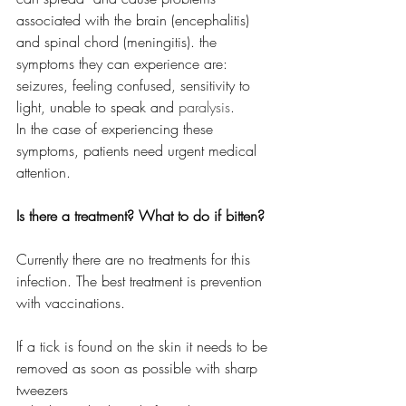
associated with the brain (encephalitis) 
and spinal chord (meningitis). the 
symptoms they can experience are: 
seizures, feeling confused, sensitivity to 
light, unable to speak and 
paralysis
. 
In the case of experiencing these 
symptoms, patients need urgent medical 
attention.
Is there a treatment? What to do if bitten? 
Currently there are no treatments for this 
infection. The best treatment is prevention 
with vaccinations.
If a tick is found on the skin it needs to be 
removed as soon as possible with sharp 
tweezers