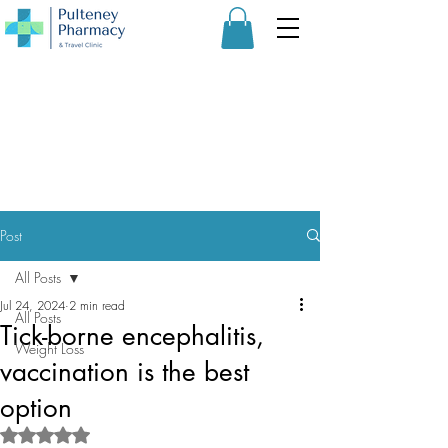
Post
All Posts
Jul 24, 2024
2 min read
All Posts
Tick-borne encephalitis,
Weight Loss
vaccination is the best
option
Rated NaN out of 5 stars.