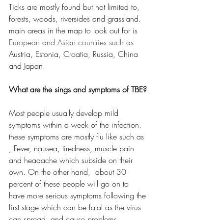
Ticks are mostly found but not limited to, 
forests, woods, riversides and grassland. 
main areas in the map to look out for is 
European and Asian countries such as 
Austria, Estonia, Croatia, Russia, China 
and Japan.
What are the sings and symptoms of TBE?
Most people usually develop mild 
symptoms within a week of the infection. 
these symptoms are mostly flu like such as 
, Fever, nausea, tiredness, muscle pain 
and headache which subside on their 
own. On the other hand,  about 30 
percent of these people will go on to 
have more serious symptoms following the 
first stage which can be fatal as the virus 
can spread  and cause problems 