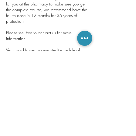
for you at the pharmacy to make sure you get
the complete course, we recommend have the
fourth dose in 12 months for 35 years of
protection
Please feel free to contact us for more
information.
Very rapid (super accelerated) schedule of
Engerix B® only: • 3 doses at 0, 7 days and
21 days further dose 12 months To be used for
individuals from 16 years of age and adults.
Under 16 • 3 doses at 0, 1, and 2 months •
Contact Details
35 Great Pulteney Street, Bathwick, Bath, UK
+ 01225 466454
pulpharm@gmail.com