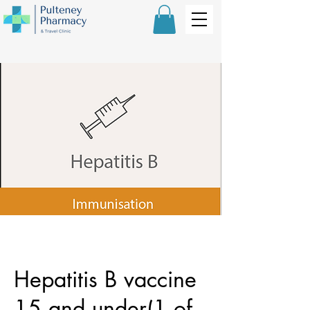
Hepatitis B vaccine
15 and under(1 of