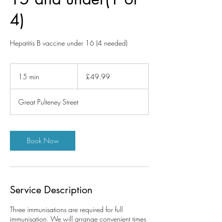
4)
Hepatitis B vaccine under 16 (4 needed)
49.99
British
15 min
1
£49.99
pounds
5
m
Great Pulteney Street
i
n
Book Now
Service Description
Three immunisations are required for full
immunisation. We will arrange convenient times