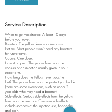
Service Description
When to get vaccinated: At least 10 days
before you travel.
Boosters: The yellow fever vaccine lasts a
lifetime. Most people won’t need any boosters
for future travel.
Course: One dose.
How it is given: The yellow fever vaccine
consists of an injection usually given in your
upper arm.
How long does the Yellow Fever vaccine
last? The yellow fever vaccine protect you for life
(there are some exceptions, such as under 2
year olds who may need a booster)
Side effects: Serious side effects from the yellow
fever vaccine are rare. Common side effects
include soreness at the injection site, headache
and pain.