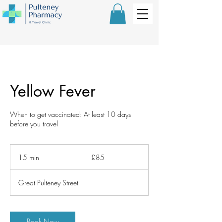
Yellow Fever
When to get vaccinated: At least 10 days
before you travel
85
British
15 min
1
£85
pounds
5
m
Great Pulteney Street
i
n
Book Now