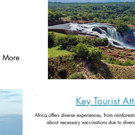
g More 
Key Tourist At
Africa offers diverse experiences, from rainforest
about necessary vaccinations due to divers