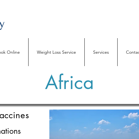
ok Online
Weight Loss Service
Services
Contac
Africa
accines
ations