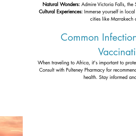
Natural Wonders: 
Admire Victoria Falls, the 
Cultural Experiences: 
Immerse yourself in local 
cities like Marrakech
Common Infection
Vaccinat
When traveling to Africa, it's important to prot
Consult with Pulteney Pharmacy for recommend
health. Stay informed and