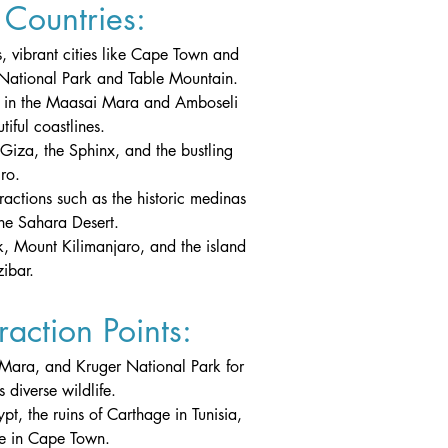
Countries:
, vibrant cities like Cape Town and 
 National Park and Table Mountain.
ris in the Maasai Mara and Amboseli 
iful coastlines.
Giza, the Sphinx, and the bustling 
ro.
tractions such as the historic medinas 
he Sahara Desert.
, Mount Kilimanjaro, and the island 
ibar.
action Points:
 Mara, and Kruger National Park for 
 diverse wildlife.
pt, the ruins of Carthage in Tunisia, 
re in Cape Town.