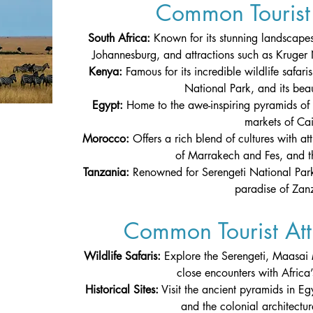
Common Tourist 
South Africa: 
Known for its stunning landscapes
Johannesburg, and attractions such as Kruger
Kenya:
 Famous for its incredible wildlife safa
National Park, and its beaut
Egypt: 
Home to the awe-inspiring pyramids of 
markets of Cai
Morocco: 
Offers a rich blend of cultures with at
of Marrakech and Fes, and t
Tanzania: 
Renowned for Serengeti National Park
paradise of Zanz
Common Tourist Attr
Wildlife Safaris: 
Explore the Serengeti, Maasai
close encounters with Africa’s
Historical Sites:
 Visit the ancient pyramids in Egy
and the colonial architectu