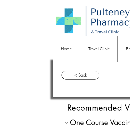
Home
Travel Clinic
Bo
< Back
Recommended V
One Course Vaccin