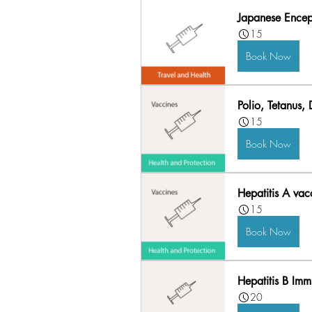
Japanese Enceph
15
Book Now
Polio, Tetanus,
15
Book Now
Hepatitis A vac
15
Book Now
Hepatitis B Imm
20