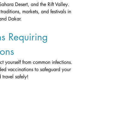
Sahara Desert, and the Rift Valley.
traditions, markets, and festivals in 
 and Dakar.
s Requiring 
ions
ect yourself from common infections. 
ed vaccinations to safeguard your 
 travel safely!