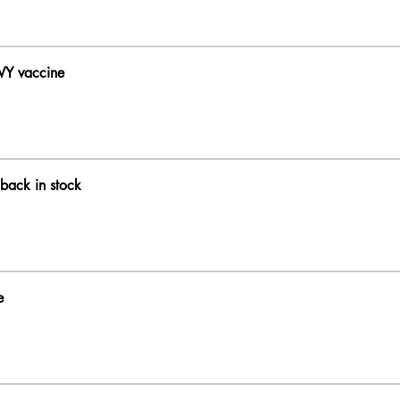
WY vaccine
back in stock
e