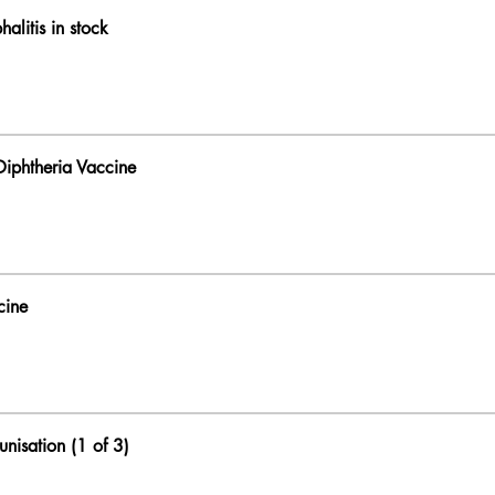
alitis in stock
 Diphtheria Vaccine
cine
unisation (1 of 3)