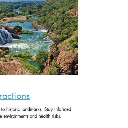
tractions
s to historic landmarks. Stay informed 
e environments and health risks.