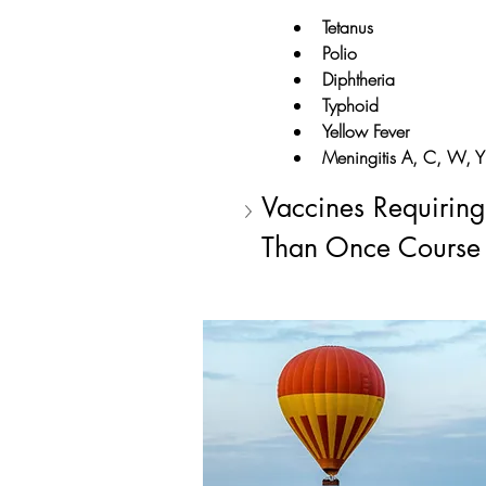
Tetanus
Polio
Diphtheria
Typhoid
Yellow Fever
Meningitis A, C, W, Y
Vaccines Requirin
Than Once Course