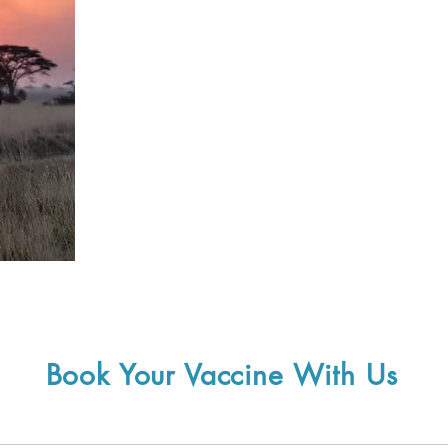
Book Your Vaccine With Us