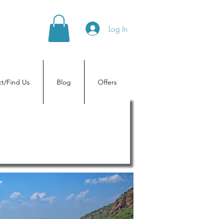
Log In
t/Find Us
Blog
Offers