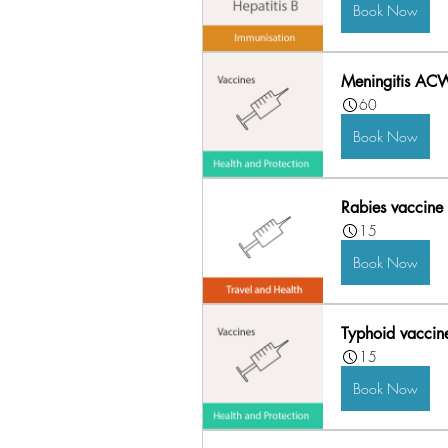
Book Now
Meningitis AC
60
Book Now
Rabies vaccine 
15
Book Now
Typhoid vaccin
15
Book Now