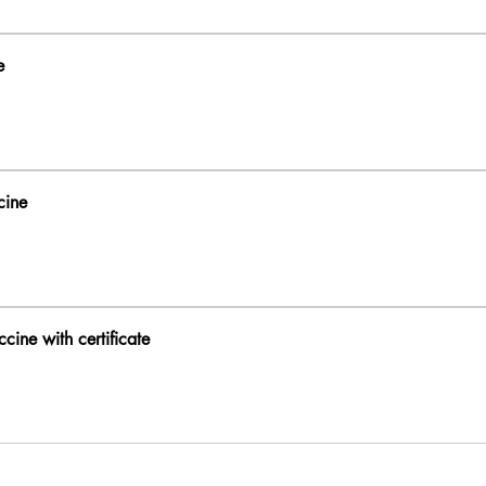
e
cine
cine with certificate