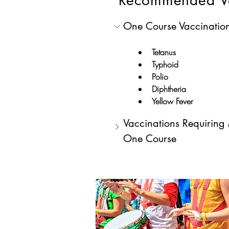
Recommended V
One Course Vaccinatio
Tetanus
Typhoid
Polio
Diphtheria
Yellow Fever
Vaccinations Requiring
One Course