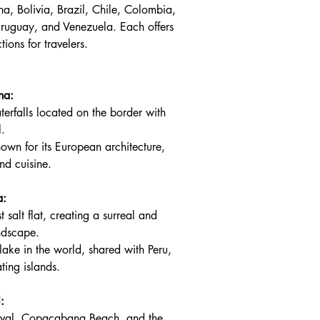
na, Bolivia, Brazil, Chile, Colombia, 
ruguay, and Venezuela. Each offers 
ions for travelers.
na:
terfalls located on the border with 
l.
nown for its European architecture, 
nd cuisine.
a:
t salt flat, creating a surreal and 
andscape.
lake in the world, shared with Peru, 
ating islands.
:
nival, Copacabana Beach, and the 