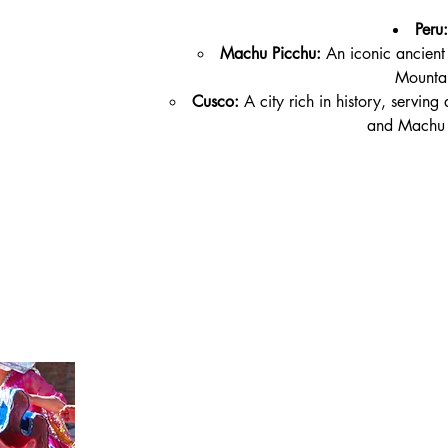
Peru:
Machu Picchu:
 An iconic ancient 
Mountai
Cusco:
 A city rich in history, servin
and Machu 