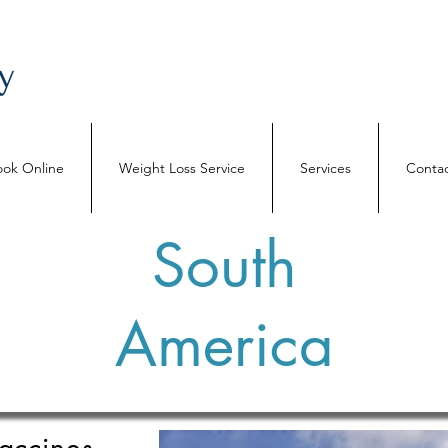
ok Online
Weight Loss Service
Services
Contac
South
America