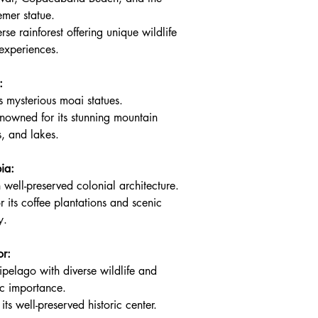
emer statue.
rse rainforest offering unique wildlife 
experiences.
:
s mysterious moai statues.
nowned for its stunning mountain 
s, and lakes.
ia:
h well-preserved colonial architecture.
 its coffee plantations and scenic 
y.
r:
ipelago with diverse wildlife and 
fic importance.
its well-preserved historic center.