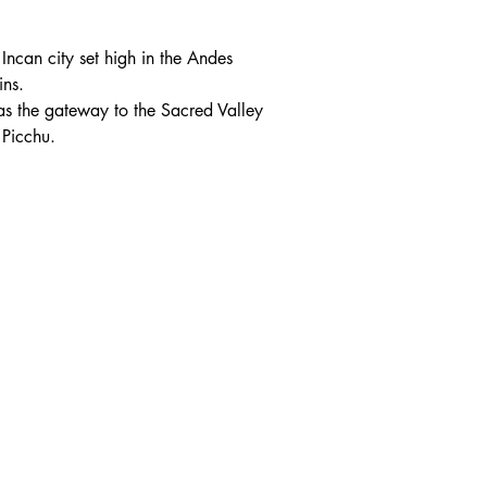
Incan city set high in the Andes 
ns.
g as the gateway to the Sacred Valley 
Picchu.