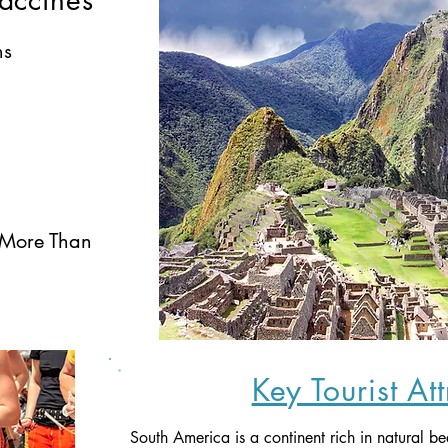
accines
ns
 More Than 
Key Tourist At
South America is a continent rich in natural be