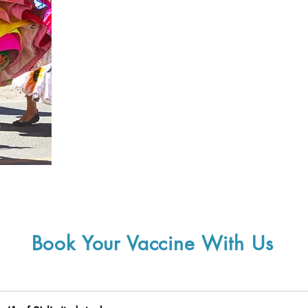
Book Your Vaccine With Us