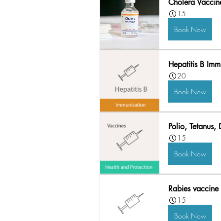
Cholera Vaccine
15
Book Now
Hepatitis B Imm
20
Book Now
Polio, Tetanus,
15
Book Now
Rabies vaccine 
15
Book Now