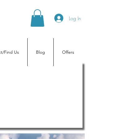
Log In
t/Find Us
Blog
Offers