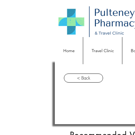
Home
Travel Clinic
Bo
< Back