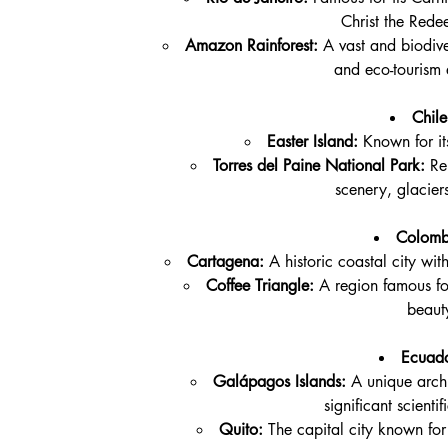
Christ the Rede
Amazon Rainforest:
 A vast and biodive
and eco-tourism 
Chile
Easter Island:
 Known for it
Torres del Paine National Park:
 Re
scenery, glacier
Colomb
Cartagena:
 A historic coastal city wit
Coffee Triangle:
 A region famous for
beaut
Ecuado
Galápagos Islands:
 A unique arch
significant scienti
Quito:
 The capital city known for 