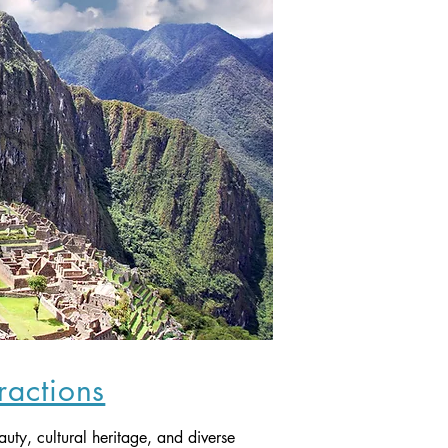
tractions
auty, cultural heritage, and diverse 