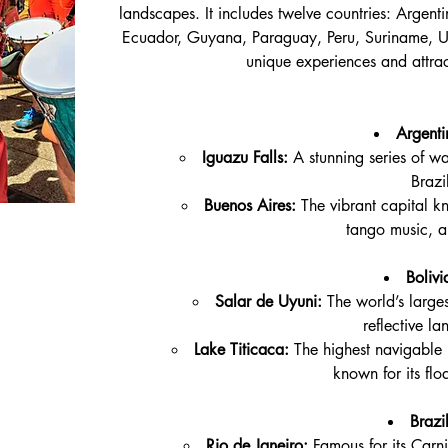
landscapes. It includes twelve countries: Argenti
Ecuador, Guyana, Paraguay, Peru, Suriname, U
unique experiences and attract
Argenti
Iguazu Falls:
 A stunning series of wa
Brazi
Buenos Aires:
 The vibrant capital k
tango music, a
Bolivi
Salar de Uyuni:
 The world’s larges
reflective l
Lake Titicaca:
 The highest navigable 
known for its flo
Brazil
Rio de Janeiro:
 Famous for its Car