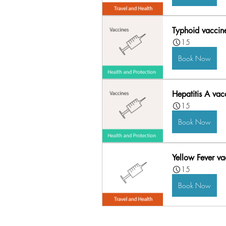
Typhoid vaccin
15
Book Now
Hepatitis A vac
15
Book Now
Yellow Fever vac
15
Book Now