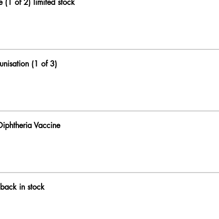
 (1 of 2) limited stock
unisation (1 of 3)
 Diphtheria Vaccine
back in stock