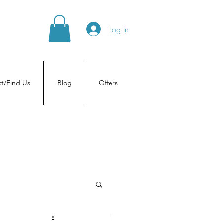
Log In
t/Find Us
Blog
Offers