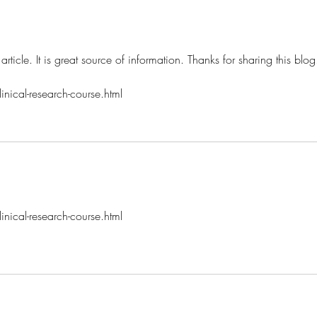
 article. It is great source of information. Thanks for sharing this blog
nical-research-course.html
nical-research-course.html