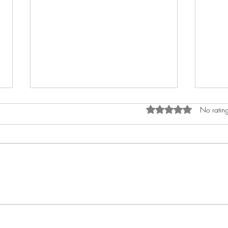
Rated 0 out of 5 star
No rating
Tick-Borne Encephalitis
Unde
Vaccine in Bath: Why TBE
Outb
Protection Matters
and 