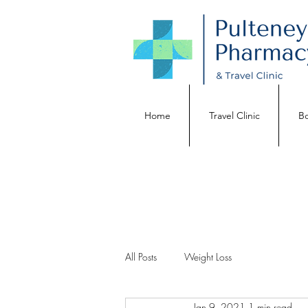
Home
Travel Clinic
Bo
All Posts
Weight Loss
Jan 9, 2021
1 min read