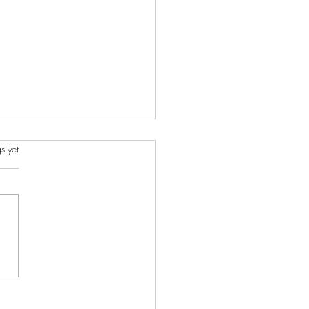
s.
s yet
rstanding the Meningitis
reak: Signs, Symptoms,
Vaccination