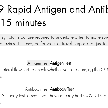
 Rapid Antigen and Anti
n 15 minutes
tars.
ymptoms but are required to undertake a test to make sure
onavirus. This may be for work or travel purposes or just t
Antigen test 
Antigen Test
 lateral flow test to check whether you are carrying the CO
rs
Antibody test 
Antibody Test
Antibody test to see if you have already had COVID-19 a
 it