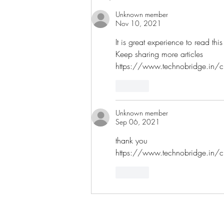
Unknown member
Nov 10, 2021
It is great experience to read this
Keep sharing more articles
https://www.technobridge.in/cli
Like
Unknown member
Sep 06, 2021
thank you
https://www.technobridge.in/cli
Like