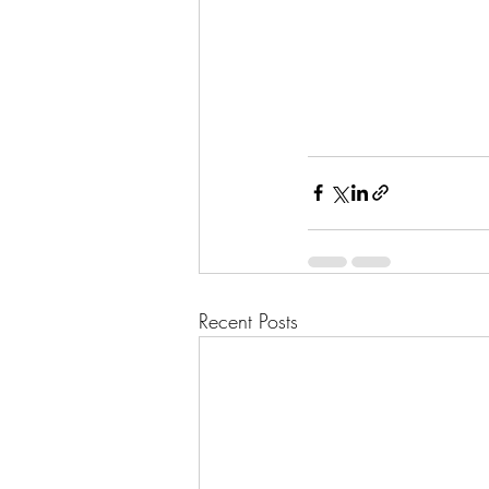
Recent Posts