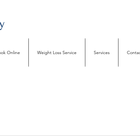
ok Online
Weight Loss Service
Services
Contac