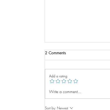
2 Comments
Add a rating
Vitamin B12 Deficiency,
Write a comment...
Treatment in Bath at Pulteney
Pharmacy
Sort by:
Newest