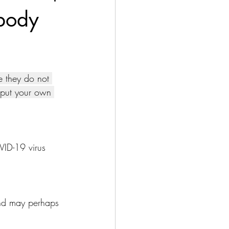
body
 they do not 
o put your own 
VID-19 virus 
nd may perhaps 