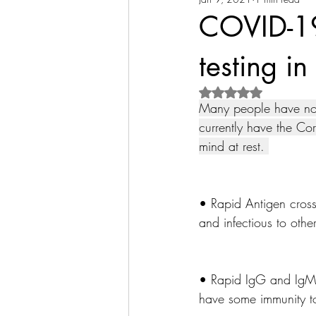
COVID-19
testing i
Rated NaN out of 5 s
Many people have no s
currently have the Cor
mind at rest. 
• Rapid Antigen cross
and infectious to othe
• Rapid IgG and IgM 
have some immunity to