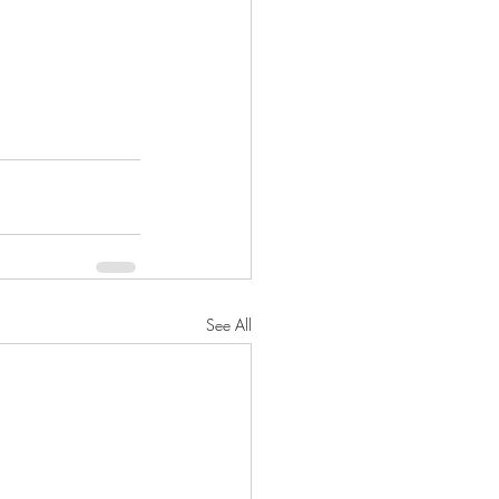
See All